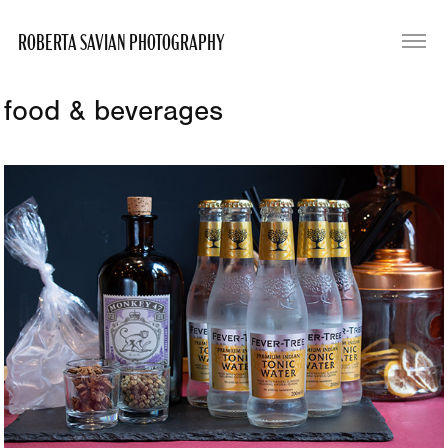
ROBERTA SAVIAN PHOTOGRAPHY
food & beverages